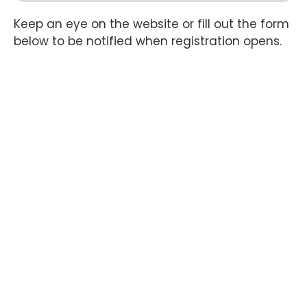
Keep an eye on the website or fill out the form
below to be notified when registration opens.