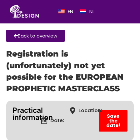
EN
NL
Back to overview
Registration is
(unfortunately) not yet
possible for the EUROPEAN
PROPHETIC MASTERCLASS
Practical
Location:
Save
information
Date:
the
date!