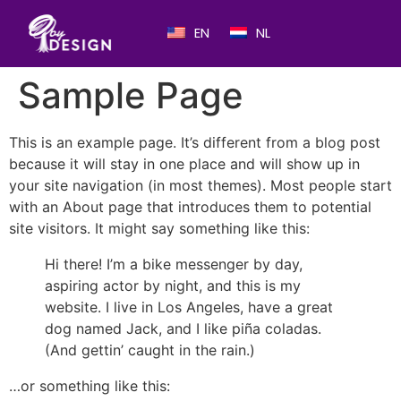
EN
NL
Sample Page
This is an example page. It’s different from a blog post
because it will stay in one place and will show up in
your site navigation (in most themes). Most people start
with an About page that introduces them to potential
site visitors. It might say something like this:
Hi there! I’m a bike messenger by day,
aspiring actor by night, and this is my
website. I live in Los Angeles, have a great
dog named Jack, and I like piña coladas.
(And gettin’ caught in the rain.)
…or something like this: