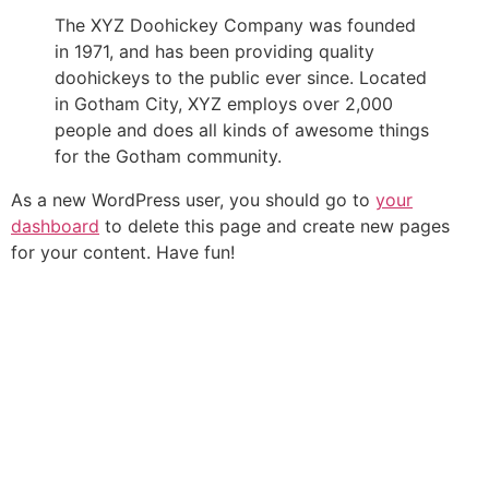
The XYZ Doohickey Company was founded
in 1971, and has been providing quality
doohickeys to the public ever since. Located
in Gotham City, XYZ employs over 2,000
people and does all kinds of awesome things
for the Gotham community.
As a new WordPress user, you should go to
your
dashboard
to delete this page and create new pages
for your content. Have fun!