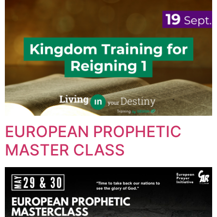
EUROPEAN PROPHETIC
MASTER CLASS