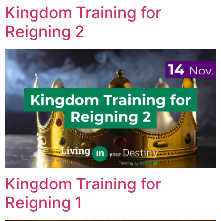
Kingdom Training for
Reigning 2
Kingdom Training for
Reigning 1