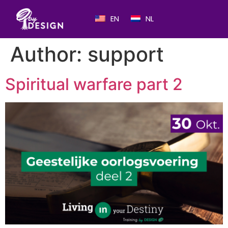
EN
NL
Author:
support
Spiritual warfare part 2